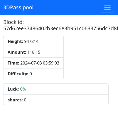
3DPass pool
Block id:
57d62ee37486402b3ec6e3b951c0633756dc7d8f
Height:
947814
Amount:
118.15
Time:
2024-07-03 03:59:03
Difficulty:
0
Luck:
0%
shares:
0