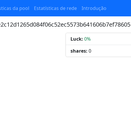
sticas da pool
Estatísticas de rede
Introdução
6e2c12d1265d084f06c52ec5573b641606b7ef78605
Luck:
0%
shares:
0