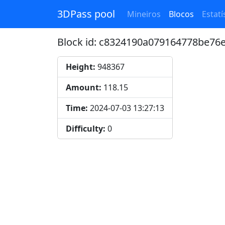
3DPass pool
Mineiros
Blocos
Estatí
Block id: c8324190a079164778be7
Height:
948367
Amount:
118.15
Time:
2024-07-03 13:27:13
Difficulty:
0