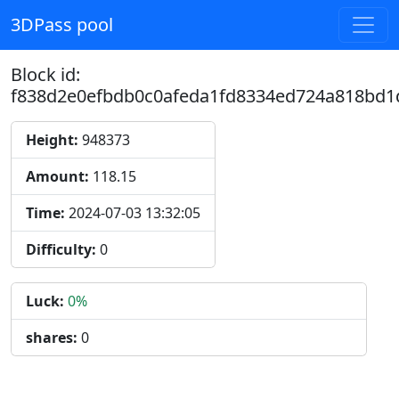
3DPass pool
Block id:
f838d2e0efbdb0c0afeda1fd8334ed724a818bd1
Height:
948373
Amount:
118.15
Time:
2024-07-03 13:32:05
Difficulty:
0
Luck:
0%
shares:
0