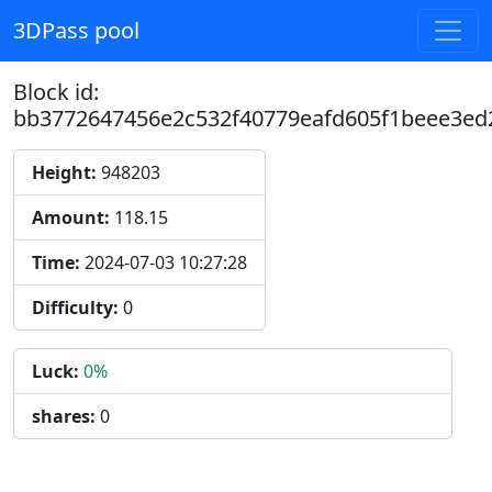
3DPass pool
Block id:
bb3772647456e2c532f40779eafd605f1beee3e
Height:
948203
Amount:
118.15
Time:
2024-07-03 10:27:28
Difficulty:
0
Luck:
0%
shares:
0