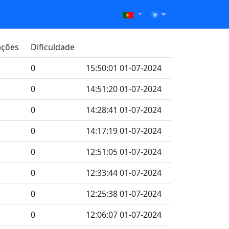
ações
Dificuldade
0
15:50:01 01-07-2024
0
14:51:20 01-07-2024
0
14:28:41 01-07-2024
0
14:17:19 01-07-2024
0
12:51:05 01-07-2024
0
12:33:44 01-07-2024
0
12:25:38 01-07-2024
0
12:06:07 01-07-2024