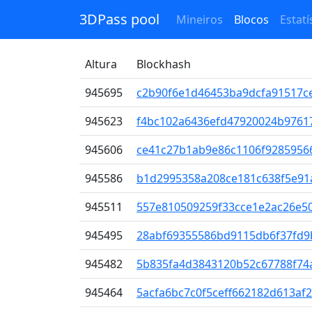
3DPass pool
Mineiros
Blocos
Estatí
Altura
Blockhash
945695
c2b90f6e1d46453ba9dcfa91517c
945623
f4bc102a6436efd47920024b9761
945606
ce41c27b1ab9e86c1106f9285956
945586
b1d2995358a208ce181c638f5e9
945511
557e810509259f33cce1e2ac26e5
945495
28abf69355586bd9115db6f37fd9
945482
5b835fa4d3843120b52c67788f74
945464
5acfa6bc7c0f5ceff662182d613af