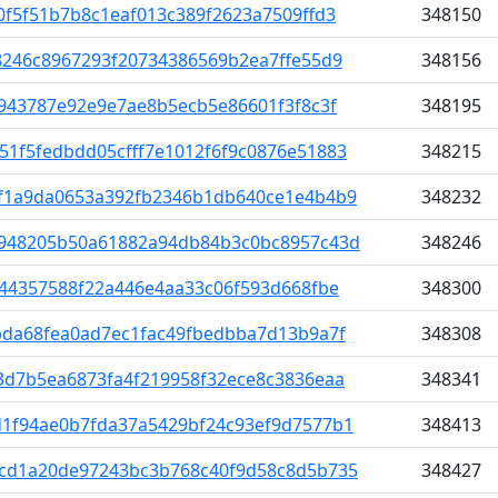
f5f51b7b8c1eaf013c389f2623a7509ffd3
348150
8246c8967293f20734386569b2ea7ffe55d9
348156
943787e92e9e7ae8b5ecb5e86601f3f8c3f
348195
1f5fedbdd05cfff7e1012f6f9c0876e51883
348215
f1a9da0653a392fb2346b1db640ce1e4b4b9
348232
948205b50a61882a94db84b3c0bc8957c43d
348246
844357588f22a446e4aa33c06f593d668fbe
348300
bda68fea0ad7ec1fac49fbedbba7d13b9a7f
348308
3d7b5ea6873fa4f219958f32ece8c3836eaa
348341
1f94ae0b7fda37a5429bf24c93ef9d7577b1
348413
cd1a20de97243bc3b768c40f9d58c8d5b735
348427