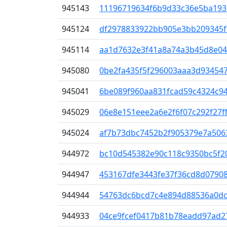
945143
11196719634f6b9d33c36e5ba193
945124
df2978833922bb905e3bb209345f
945114
aa1d7632e3f41a8a74a3b45d8e04
945080
0be2fa435f5f296003aaa3d934547
945041
6be089f960aa831fcad59c4324c9
945029
06e8e151eee2a6e2f6f07c292f27f
945024
af7b73dbc7452b2f905379e7a506
944972
bc10d545382e90c118c9350bc5f2
944947
453167dfe3443fe37f36cd8d07908
944944
54763dc6bcd7c4e894d88536a0dc
944933
04ce9fcef0417b81b78eadd97ad2