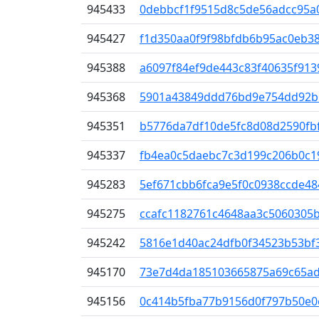
945433
0debbcf1f9515d8c5de56adcc95a0
945427
f1d350aa0f9f98bfdb6b95ac0eb3
945388
a6097f84ef9de443c83f40635f913
945368
5901a43849ddd76bd9e754dd92b5
945351
b5776da7df10de5fc8d08d2590fb
945337
fb4ea0c5daebc7c3d199c206b0c1
945283
5ef671cbb6fca9e5f0c0938ccde4
945275
ccafc1182761c4648aa3c5060305
945242
5816e1d40ac24dfb0f34523b53bf
945170
73e7d4da185103665875a69c65ad
945156
0c414b5fba77b9156d0f797b50e0