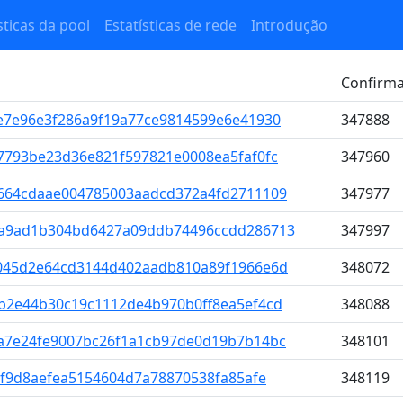
sticas da pool
Estatísticas de rede
Introdução
Confirm
e7e96e3f286a9f19a77ce9814599e6e41930
347888
7793be23d36e821f597821e0008ea5faf0fc
347960
664cdaae004785003aadcd372a4fd2711109
347977
1a9ad1b304bd6427a09ddb74496ccdd286713
347997
045d2e64cd3144d402aadb810a89f1966e6d
348072
b2e44b30c19c1112de4b970b0ff8ea5ef4cd
348088
a7e24fe9007bc26f1a1cb97de0d19b7b14bc
348101
2f9d8aefea5154604d7a78870538fa85afe
348119