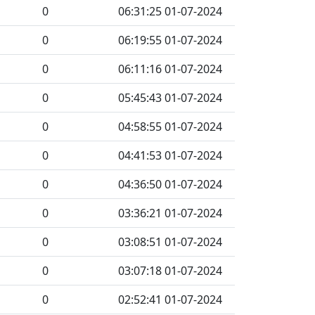
0
06:31:25 01-07-2024
0
06:19:55 01-07-2024
0
06:11:16 01-07-2024
0
05:45:43 01-07-2024
0
04:58:55 01-07-2024
0
04:41:53 01-07-2024
0
04:36:50 01-07-2024
0
03:36:21 01-07-2024
0
03:08:51 01-07-2024
0
03:07:18 01-07-2024
0
02:52:41 01-07-2024