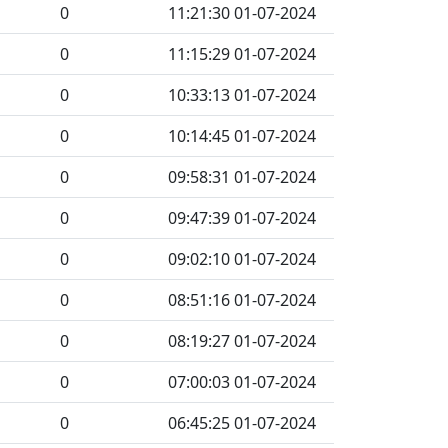
0
11:21:30 01-07-2024
0
11:15:29 01-07-2024
0
10:33:13 01-07-2024
0
10:14:45 01-07-2024
0
09:58:31 01-07-2024
0
09:47:39 01-07-2024
0
09:02:10 01-07-2024
0
08:51:16 01-07-2024
0
08:19:27 01-07-2024
0
07:00:03 01-07-2024
0
06:45:25 01-07-2024