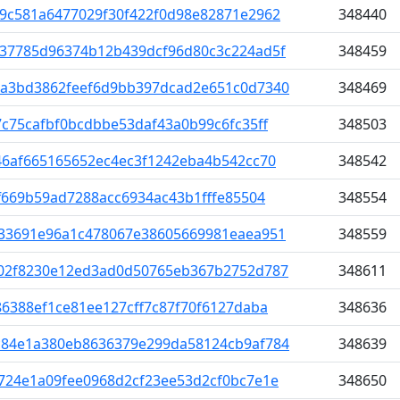
9c581a6477029f30f422f0d98e82871e2962
348440
37785d96374b12b439dcf96d80c3c224ad5f
348459
a3bd3862feef6d9bb397dcad2e651c0d7340
348469
c75cafbf0bcdbbe53daf43a0b99c6fc35ff
348503
46af665165652ec4ec3f1242eba4b542cc70
348542
f669b59ad7288acc6934ac43b1fffe85504
348554
33691e96a1c478067e38605669981eaea951
348559
02f8230e12ed3ad0d50765eb367b2752d787
348611
6388ef1ce81ee127cff7c87f70f6127daba
348636
84e1a380eb8636379e299da58124cb9af784
348639
724e1a09fee0968d2cf23ee53d2cf0bc7e1e
348650